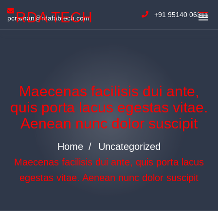
RDA TECH
+91 95140 06311
pcraman@rdafabtech.com
Maecenas facilisis dui ante,
quis porta lacus egestas vitae.
Aenean nunc dolor suscipit
Home
Uncategorized
Maecenas facilisis dui ante, quis porta lacus
egestas vitae. Aenean nunc dolor suscipit