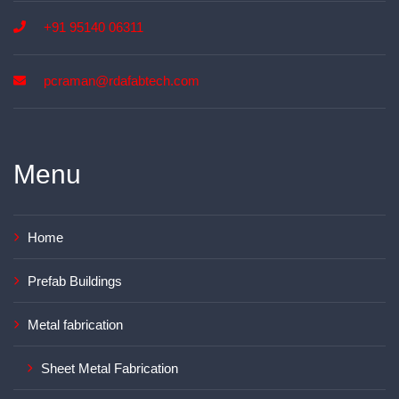
+91 95140 06311
pcraman@rdafabtech.com
Menu
Home
Prefab Buildings
Metal fabrication
Sheet Metal Fabrication