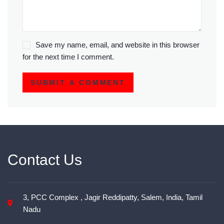
Save my name, email, and website in this browser
for the next time I comment.
SUBMIT A COMMENT
Contact Us
3, PCC Complex , Jagir Reddipatty, Salem, India, Tamil
Nadu