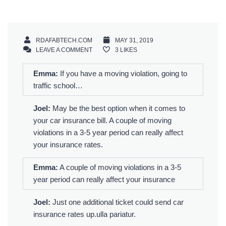
RDAFABTECH.COM
MAY 31, 2019
LEAVE A COMMENT
3
LIKES
Emma:
If you have a moving violation, going to
traffic school…
Joel:
May be the best option when it comes to
your car insurance bill. A couple of moving
violations in a 3-5 year period can really affect
your insurance rates.
Emma:
A couple of moving violations in a 3-5
year period can really affect your insurance
Joel:
Just one additional ticket could send car
insurance rates up.ulla pariatur.