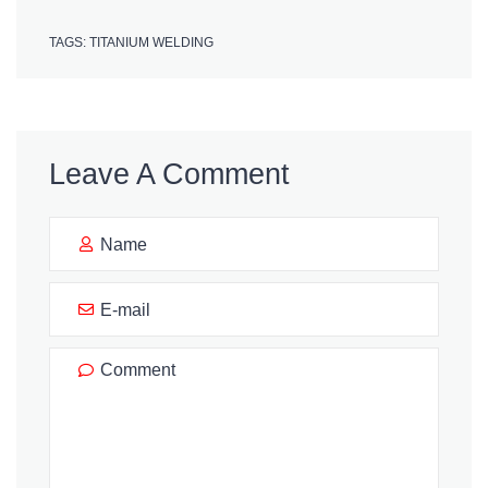
TAGS:
TITANIUM WELDING
Leave A Comment